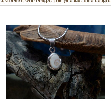
Customers who bought this product also bought