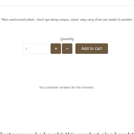
*Non-contractual photo : Each eye being unique, colour may vary from one model to another.
Quantity
Add to cart
No customer reviews for the moment.