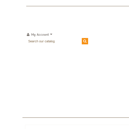
My Account