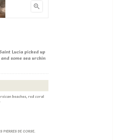

 Saint Lucia picked up
, and some sea urchin
Corsican beaches, red coral
.
LES PIERRES DE CORSE.