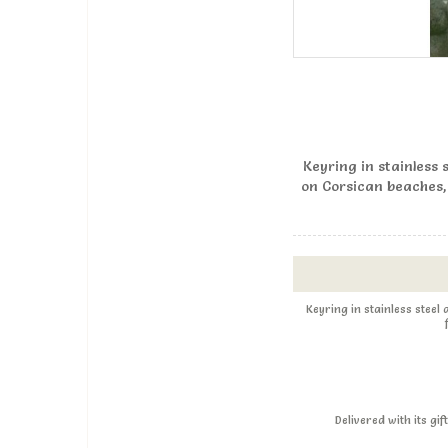
Keyring in stainless 
on Corsican beaches,
Keyring in stainless steel
Delivered with its g