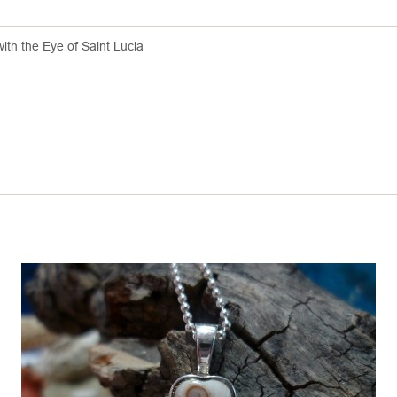
with the Eye of Saint Lucia