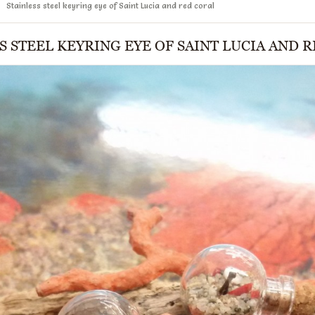
Stainless steel keyring eye of Saint Lucia and red coral
S STEEL KEYRING EYE OF SAINT LUCIA AND 