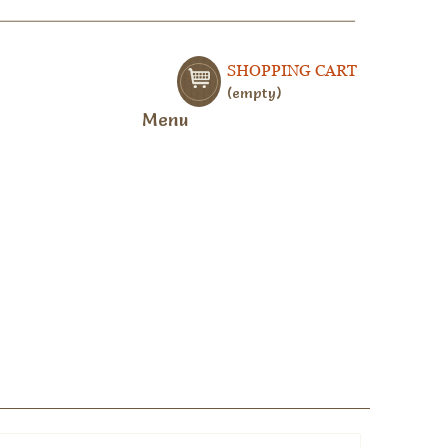
SHOPPING CART
empty
Menu