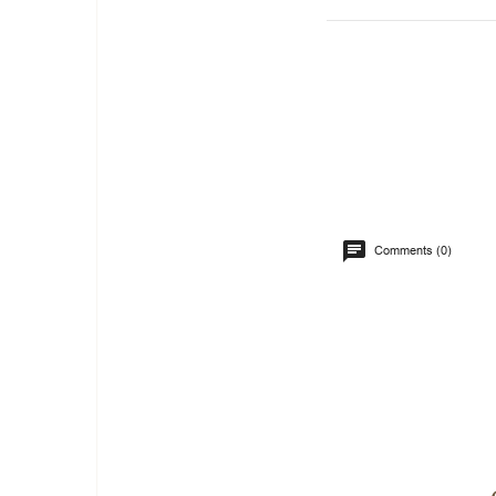
Comments (0)