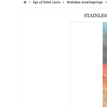
Eye of Saint Lucia
Stainless steel keyrings
STAINLES