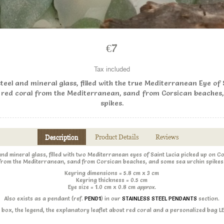
€7
Tax included
steel and mineral glass, filled with the true Mediterranean Eye of
 red coral from the Mediterranean, sand from Corsican beaches
spikes.
Description
Product Details
Reviews
 and mineral glass, filled with two Mediterranean eyes of Saint Lucia picked up on 
from the Mediterranean, sand from Corsican beaches, and some sea urchin spikes
Keyring dimensions = 5.8 cm x 3 cm
Keyring thickness = 0.5 cm
Eye size = 1.0 cm x 0.8 cm
approx.
Also exists as a pendant (ref.
PEND1
) in our
STAINLESS STEEL PENDANTS
section.
ift box, the legend, the explanatory leaflet about red coral and a personalized bag 