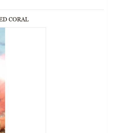
RED CORAL