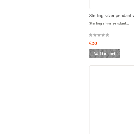
Sterling silver pendant 
Sterling silver pendant...
€20
Add to cart