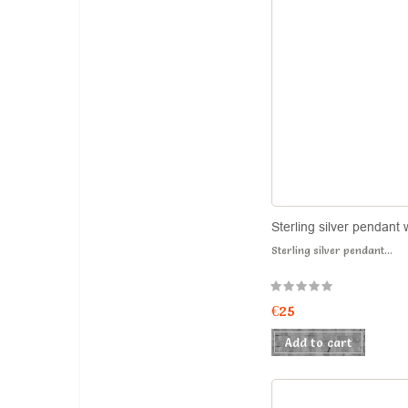
Sterling silver pendant 
Sterling silver pendant...
€25
Add to cart