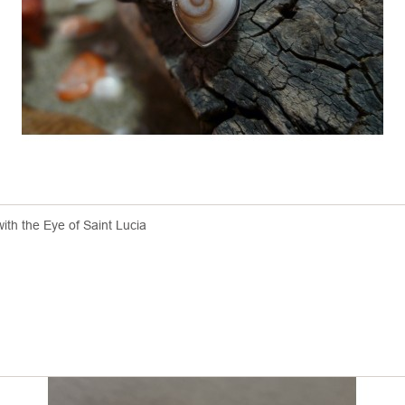
with the Eye of Saint Lucia