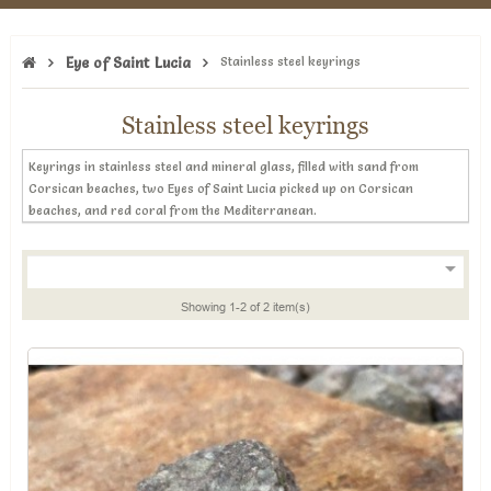
Eye of Saint Lucia
Stainless steel keyrings
Stainless steel keyrings
Keyrings in stainless steel and mineral glass, filled with sand from
Corsican beaches, two Eyes of Saint Lucia picked up on Corsican
beaches, and red coral from the Mediterranean.

Showing 1-2 of 2 item(s)