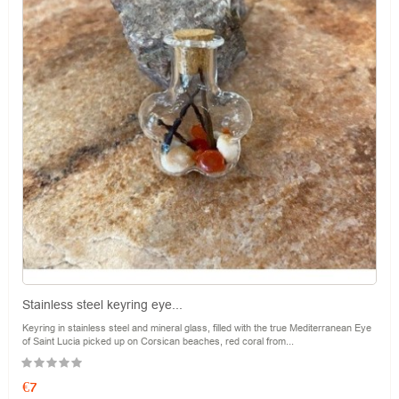
Stainless steel keyring eye...
Keyring in stainless steel and mineral glass, filled with the true Mediterranean Eye
of Saint Lucia picked up on Corsican beaches, red coral from...
Price
€7