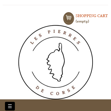
SHOPPING CART
empty
Toggle
☰
navigation