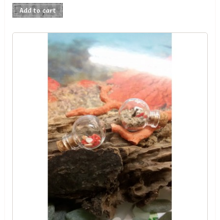
Add to cart