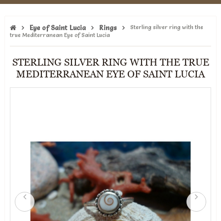
Eye of Saint Lucia
Rings
Sterling silver ring with the
true Mediterranean Eye of Saint Lucia
STERLING SILVER RING WITH THE TRUE
MEDITERRANEAN EYE OF SAINT LUCIA