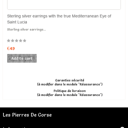
Sterling silver earrings with the true Mediterranean Eye of
Saint Lucia
Sterling silver earrings...
€49
Add to cart
Garanties sécurité
(à modifier dans le module "Réassurance")
Politique de livraison
(à modifier dans le module "Réassurance")
Les Pierres De Corse