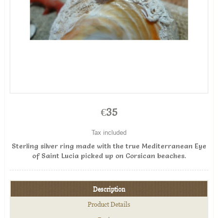
€35
Tax included
Sterling silver ring made with the true Mediterranean Eye
of Saint Lucia picked up on Corsican beaches.
Description
Product Details