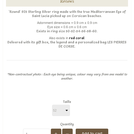
Reviews
'Round' 925 Sterling Silver ring made with the true Mediterranean Eye of
Saint Lucia picked up on Corsican beaches.
Adornment dimensions = 0.9 cm x 0.9 cm
Eye size = 0.6 cm x 0.6 cm
Exists in ring size 50-52-54-56-58-60.
Also exists in
red coral
.
Delivered with its gift box, the legend and a personalized bag LES PIERRES
DE CORSE.
*Non-contractual photo : Each eye being unique, colour may vary from one model to
another.
Taille
Quantity
Add to cart