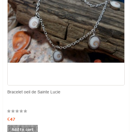
Bracelet oeil de Sainte Lucie
€47
Add to cart