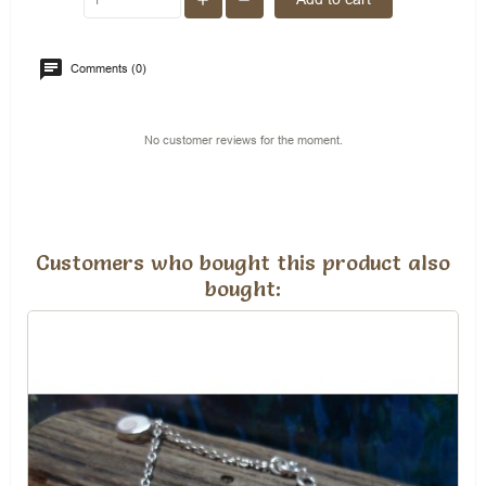
Comments (0)
No customer reviews for the moment.
Customers who bought this product also
bought: