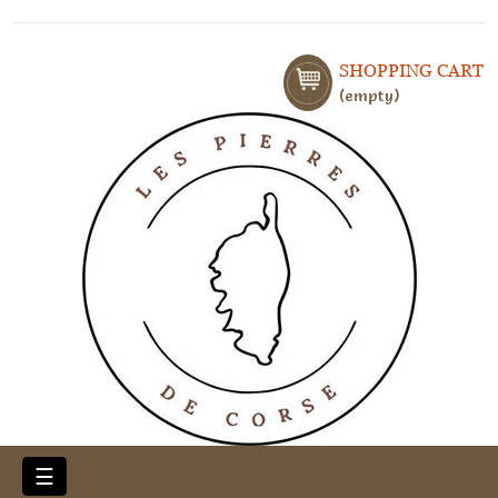
SHOPPING CART
empty
Toggle
☰
navigation