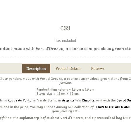
€39
Tax included
pendant made with Vert d'Orezza, a scarce semiprecious green sto
Description
Product Details
Reviews
 Silver pendant made with Vert d'Orezza, a scarce semiprecious green stone from C
pendant.
Pendant dimensions
= 1.5 cm x 1.5 cm
Stone size = 1.3 cm x 1.3 cm
sts in
Rouge de Porto
, in Verde Stella, in
Argentella's Rhyolite
, and with the
Eye of Sa
ncluded in the price. You may choose among our collection of
CHAIN NECKLACES AN
your jewelry set.
s gift box, the explanatory leaflet about Vert d'Orezza, and a personalized bag LES