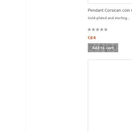
Pendant Corsican coin 
Gold-plated and sterling...
€64
Add to cart