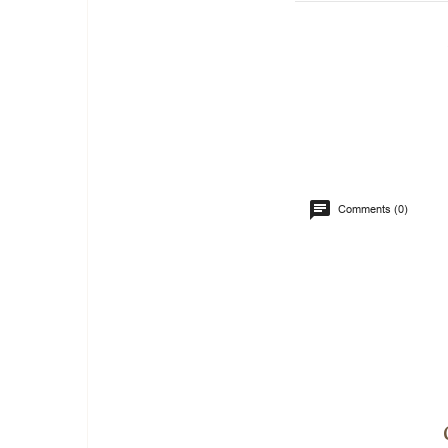
Comments (0)