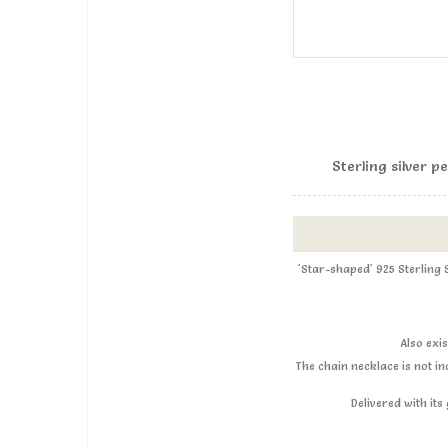
Sterling silver 
'Star-shaped' 925 Sterling
Also exi
The chain necklace is not i
Delivered with it