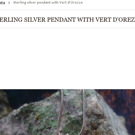
nts
Sterling silver pendant with Vert d'Orezza
ERLING SILVER PENDANT WITH VERT D'ORE