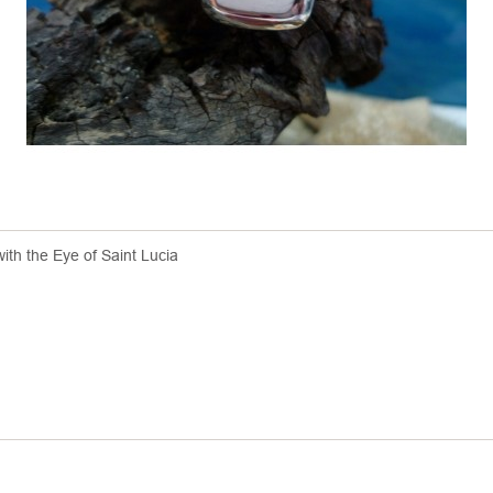
with the Eye of Saint Lucia