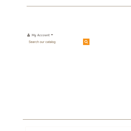
My Account