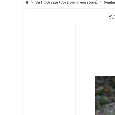
Vert d'Orezza (Corsican green stone)
Penda
ST