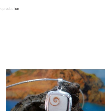
reproduction