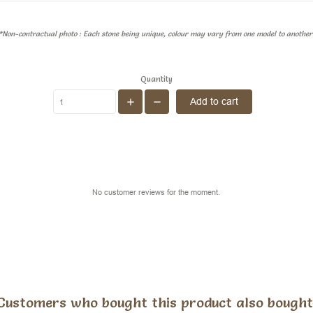
*Non-contractual photo : Each stone being unique, colour may vary from one model to another
Quantity
Add to cart
No customer reviews for the moment.
Customers who bought this product also bought