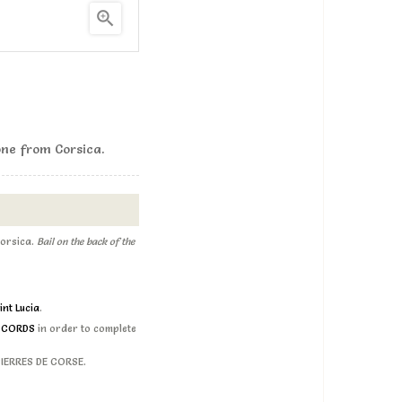

ne from Corsica .
orsica .
Bail on the back of the
int Lucia
.
D CORDS
in order to complete
 PIERRES DE CORSE.