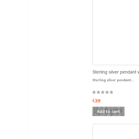
Sterling silver pendant 
Sterling silver pendant...
€39
Add to cart