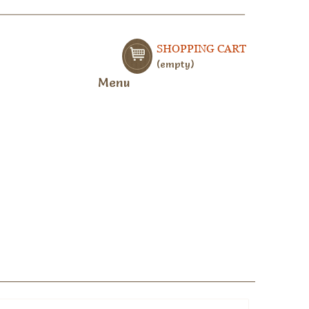
SHOPPING CART
empty
Menu