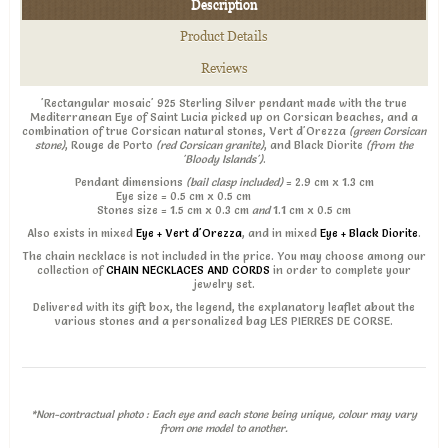
Description
Product Details
Reviews
'Rectangular mosaic' 925 Sterling Silver pendant made with the true
Mediterranean Eye of Saint Lucia picked up on Corsican beaches, and a
combination of true Corsican natural stones, Vert d'Orezza
(green Corsican
stone)
, Rouge de Porto
(red Corsican granite)
, and Black Diorite
(from the
'Bloody Islands')
.
Pendant dimensions
(bail clasp included)
= 2.9 cm x 1.3 cm
Eye size = 0.5 cm x 0.5 cm
Stones size = 1.5 cm x 0.3 cm
and
1.1 cm x 0.5 cm
Also exists in mixed
Eye + Vert d'Orezza
, and in mixed
Eye + Black Diorite
.
The chain necklace is not included in the price. You may choose among our
collection of
CHAIN NECKLACES AND CORDS
in order to complete your
jewelry set.
Delivered with its gift box, the legend, the explanatory leaflet about the
various stones and a personalized bag LES PIERRES DE CORSE.
*Non-contractual photo : Each eye and each stone being unique, colour may vary
from one model to another.