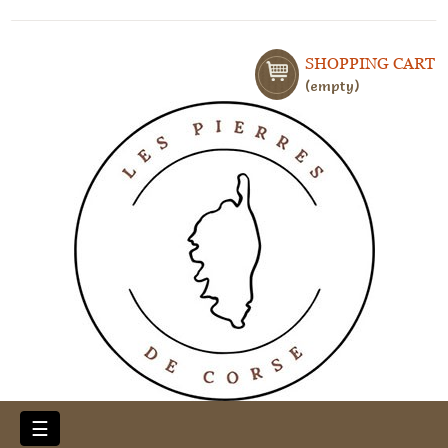
SHOPPING CART
empty
Toggle
☰
navigation