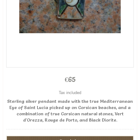
€65
Tax included
Sterling silver pendant made with the true Mediterranean
Eye of Saint Lucia picked up on Corsican beaches, and a
combination of true Corsican natural stones, Vert
d'Orezza, Rouge de Porto, and Black Diorite.