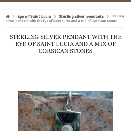
Eye of Saint Lucia
Sterling silver pendants
Sterling
silver pendant with the Eye of Saint Lucia and a mix of Corsican stones
STERLING SILVER PENDANT WITH THE
EYE OF SAINT LUCIA AND A MIX OF
CORSICAN STONES