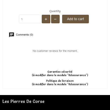
Quantity
Add to cart
Comments (0)
No customer reviews for the moment.
Garanties sécurité
(à modifier dans le module "Réassurance")
Politique de livraison
(à modifier dans le module "Réassurance")
Les Pierres De Corse