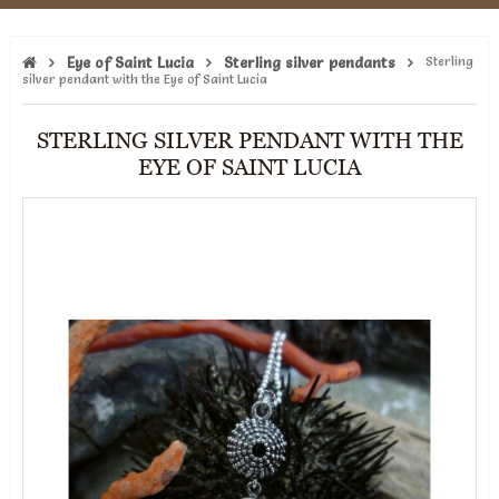
Eye of Saint Lucia
Sterling silver pendants
Sterling
silver pendant with the Eye of Saint Lucia
STERLING SILVER PENDANT WITH THE
EYE OF SAINT LUCIA