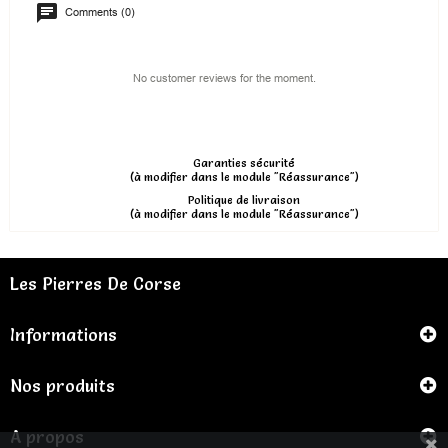
Comments (0)
No customer reviews for the moment.
Garanties sécurité
(à modifier dans le module "Réassurance")
Politique de livraison
(à modifier dans le module "Réassurance")
Les Pierres De Corse
Informations
Nos produits
A propos