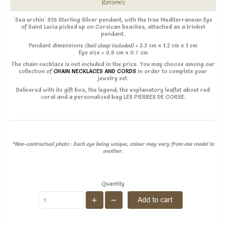
Reviews
'Sea urchin' 925 Sterling Silver pendant, with the true Mediterranean Eye
of Saint Lucia picked up on Corsican beaches, attached as a trinket
pendant.
Pendant dimensions
(bail clasp included)
= 3.3 cm x 1.2 cm x 1 cm
Eye size = 0.9 cm x 0.7 cm
The chain necklace is not included in the price. You may choose among our
collection of
CHAIN NECKLACES AND CORDS
in order to complete your
jewelry set.
Delivered with its gift box, the legend, the explanatory leaflet about red
coral and a personalized bag LES PIERRES DE CORSE.
*Non-contractual photo : Each eye being unique, colour may vary from one model to
another.
Quantity
Add to cart