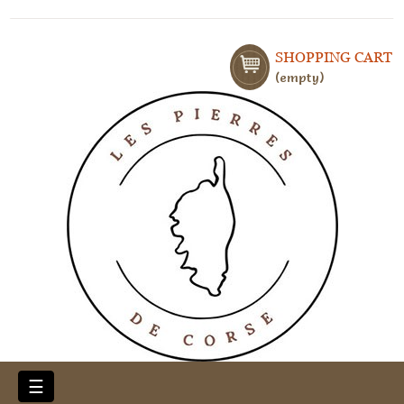
SHOPPING CART
empty
Toggle
☰
navigation