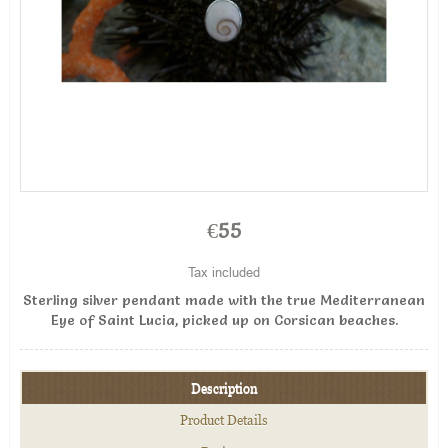
€55
Tax included
Sterling silver pendant made with the true Mediterranean
Eye of Saint Lucia, picked up on Corsican beaches.
Description
Product Details