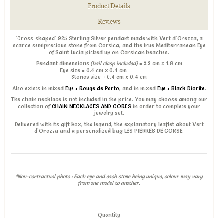
Product Details
Reviews
'Cross-shaped' 925 Sterling Silver pendant made with Vert d'Orezza, a
scarce semiprecious stone from Corsica, and the true Mediterranean Eye
of Saint Lucia picked up on Corsican beaches.
Pendant dimensions
(bail clasp included)
= 3.3 cm x 1.8 cm
Eye size = 0.4 cm x 0.4 cm
Stones size = 0.4 cm x 0.4 cm
Also exists in mixed
Eye + Rouge de Porto
, and in mixed
Eye + Black Diorite
.
The chain necklace is not included in the price. You may choose among our
collection of
CHAIN NECKLACES AND CORDS
in order to complete your
jewelry set.
Delivered with its gift box, the legend, the explanatory leaflet about Vert
d'Orezza and a personalized bag LES PIERRES DE CORSE.
*Non-contractual photo : Each eye and each stone being unique, colour may vary
from one model to another.
Quantity