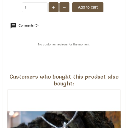
Add to cart
Comments (0)
No customer reviews for the moment.
Customers who bought this product also
bought: