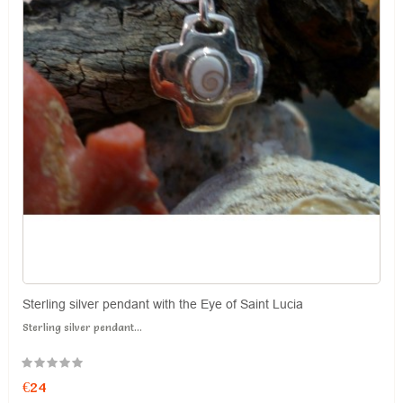
Sterling silver pendant with the Eye of Saint Lucia
Sterling silver pendant...
€24