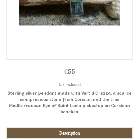
€55
Tax included
Sterling silver pendant made with Vert d'Orezza, a scarce
semiprecious stone from Corsica, and the true
Mediterranean Eye of Saint Lucia picked up on Corsican
beaches.
Description