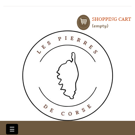
SHOPPING CART
empty
Toggle
☰
navigation