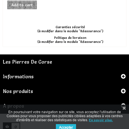
Add to cart
Garanties sécurité
(à modifier dans le module "Réassurance")
Politique de livraison
(à modifier dans le module "Réassurance")
Les Pierres De Corse
Informations
Nos produits
A propos
En poursuivant votre navigation sur ce site, vous acceptez l'utilisation de
Cookies pour vous proposer des publicités ciblées adaptées à vos centres
d'intérêts et réaliser des statistiques de visites.
En savoir plus.
0
Accepter