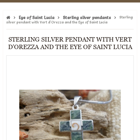
Eye of Saint Lucia
Sterling silver pendants
Sterling
silver pendant with Vert d'Orezza and the Eye of Saint Lucia
STERLING SILVER PENDANT WITH VERT
D'OREZZA AND THE EYE OF SAINT LUCIA