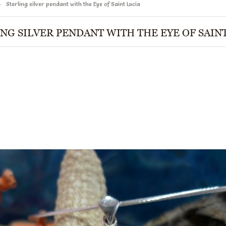
Sterling silver pendant with the Eye of Saint Lucia
NG SILVER PENDANT WITH THE EYE OF SAIN