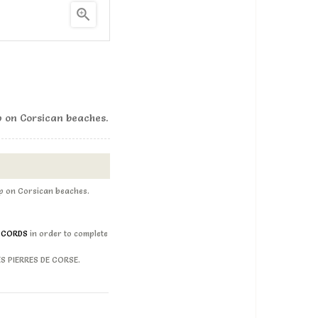

p on Corsican beaches.
up on Corsican beaches.
D CORDS
in order to complete
LES PIERRES DE CORSE.