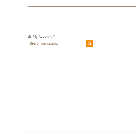
My Account