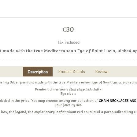
€30
Tax included
nt made with the true Mediterranean Eye of Saint Lucia, picked u
Description
Product Details
Reviews
erling Silver pendant made with the true Mediterranean Eye of Saint Lucia, picked 
Pendant dimensions
(bail clasp included)
=
Eye size =
ncluded in the price. You may choose among our collection of
CHAIN NECKLACES AN
your jewelry set.
ift box, the legend, the explanatory leaflet about red coral and a personalized bag 