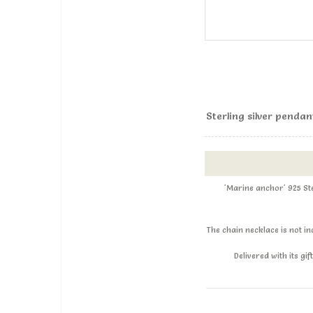
Sterling silver penda
'Marine anchor' 925 St
The chain necklace is not i
Delivered with its g