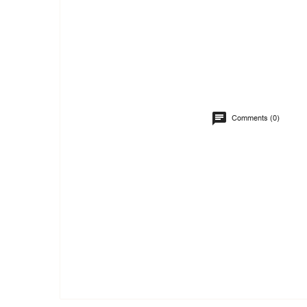
Comments (0)