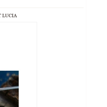
T LUCIA