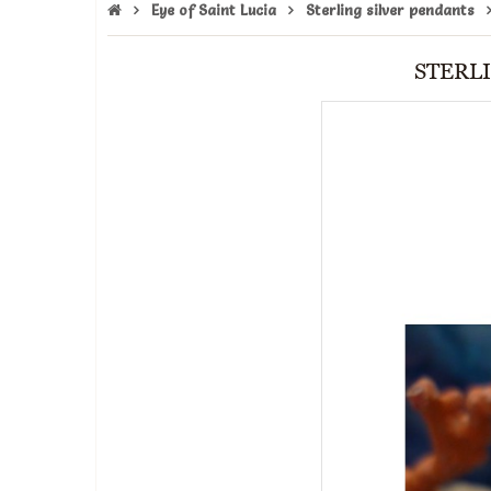
Eye of Saint Lucia
Sterling silver pendants
STERLI