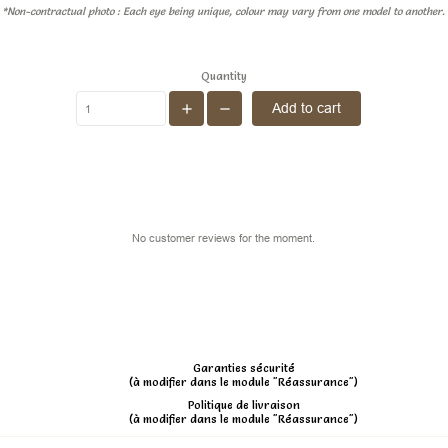
*Non-contractual photo : Each eye being unique, colour may vary from one model to another.
Quantity
Add to cart
No customer reviews for the moment.
Garanties sécurité
(à modifier dans le module "Réassurance")
Politique de livraison
(à modifier dans le module "Réassurance")