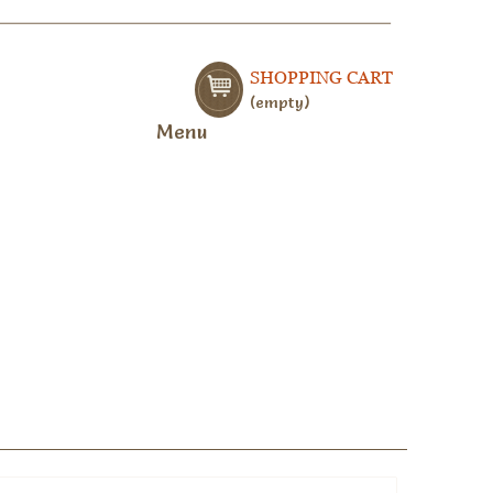
SHOPPING CART
empty
Menu