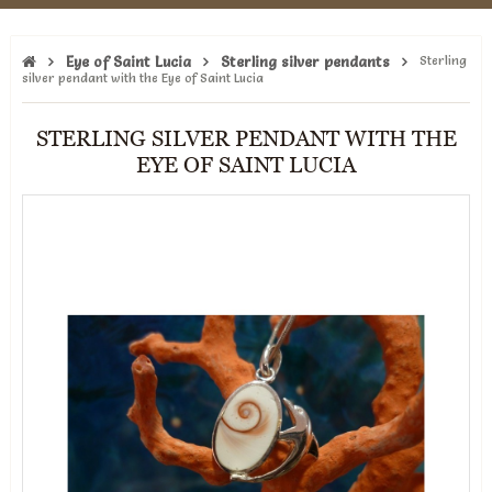
Eye of Saint Lucia
Sterling silver pendants
Sterling
silver pendant with the Eye of Saint Lucia
STERLING SILVER PENDANT WITH THE
EYE OF SAINT LUCIA