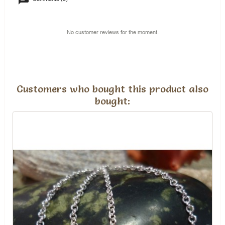
No customer reviews for the moment.
Customers who bought this product also
bought: