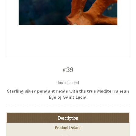
€39
Tax included
Sterling silver pendant made with the true Mediterranean
Eye of Saint Lucia.
Description
Product Details