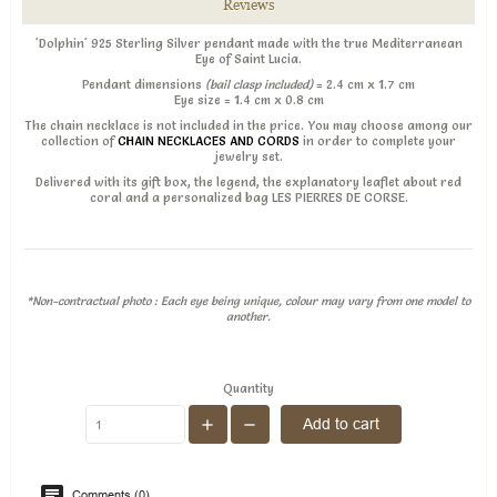
Reviews
'Dolphin' 925 Sterling Silver pendant made with the true Mediterranean
Eye of Saint Lucia.
Pendant dimensions
(bail clasp included)
= 2.4 cm x 1.7 cm
Eye size = 1.4 cm x 0.8 cm
The chain necklace is not included in the price. You may choose among our
collection of
CHAIN NECKLACES AND CORDS
in order to complete your
jewelry set.
Delivered with its gift box, the legend, the explanatory leaflet about red
coral and a personalized bag LES PIERRES DE CORSE.
*Non-contractual photo : Each eye being unique, colour may vary from one model to
another.
Quantity
Add to cart
Comments (0)