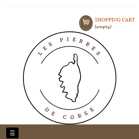
SHOPPING CART
empty
Toggle
☰
navigation