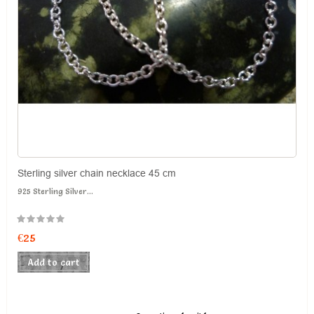
Sterling silver chain necklace 45 cm
925 Sterling Silver...
€25
Add to cart