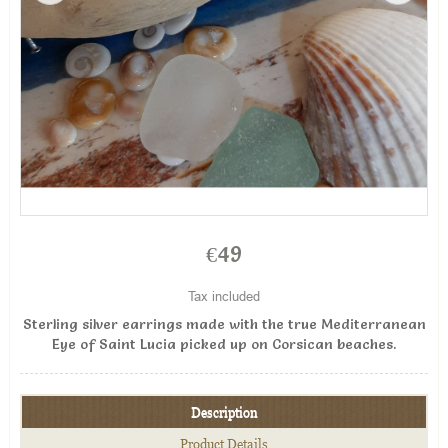
€49
Tax included
Sterling silver earrings made with the true Mediterranean
Eye of Saint Lucia picked up on Corsican beaches.
Description
Product Details