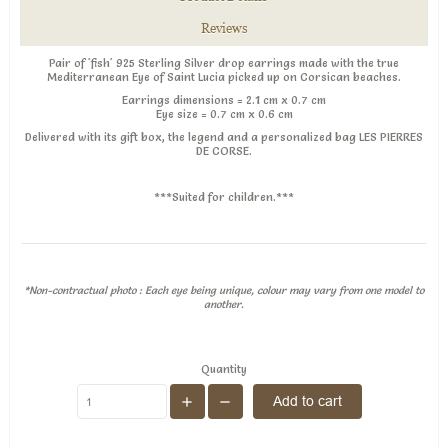
Reviews
Pair of 'fish' 925 Sterling Silver drop earrings made with the true
Mediterranean Eye of Saint Lucia picked up on Corsican beaches.
Earrings dimensions
= 2.1 cm x 0.7 cm
Eye size = 0.7 cm x 0.6 cm
Delivered with its gift box, the legend and a personalized bag LES PIERRES
DE CORSE.
***Suited for children.***
*Non-contractual photo : Each eye being unique, colour may vary from one model to
another.
Quantity
Add to cart