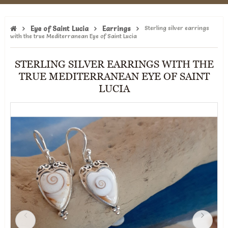
Eye of Saint Lucia
Earrings
Sterling silver earrings
with the true Mediterranean Eye of Saint Lucia
STERLING SILVER EARRINGS WITH THE
TRUE MEDITERRANEAN EYE OF SAINT
LUCIA