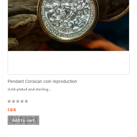
Pendant Corsican coin reproduction
Gold-plated and sterling...
€64
Add to cart