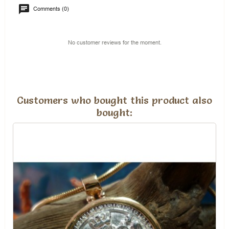
Comments (0)
No customer reviews for the moment.
Customers who bought this product also
bought: