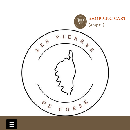
SHOPPING CART
empty
Toggle
☰
navigation