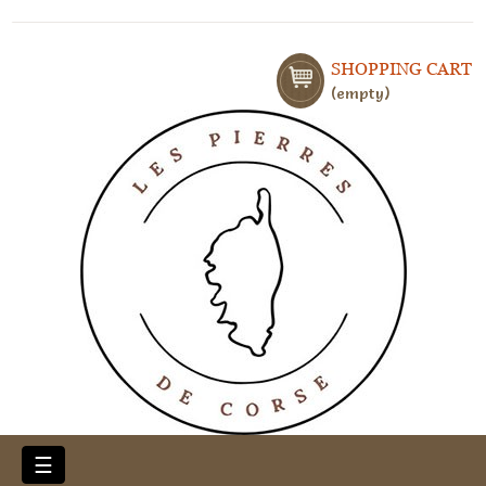
SHOPPING CART
empty
Toggle
☰
navigation