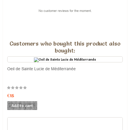
No customer reviews for the moment.
Customers who bought this product also
bought:
Oeil de Sainte Lucie de Méditerranée
€15
Add to cart