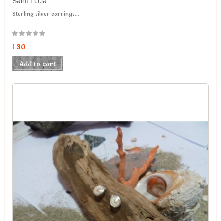
Saint Lucia
Sterling silver earrings...
€30
Add to cart