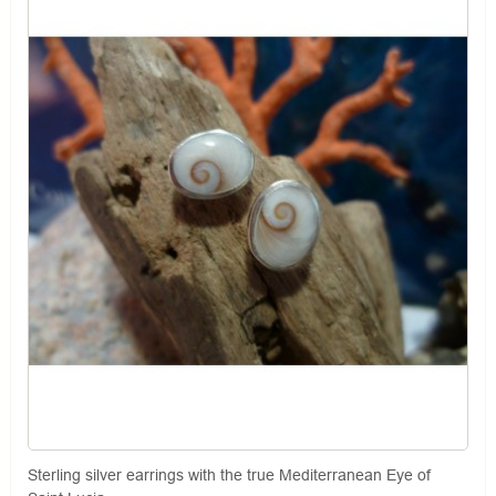
Sterling silver earrings with the true Mediterranean Eye of