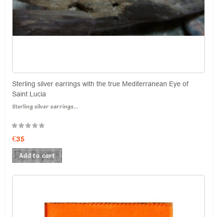
Sterling silver earrings with the true Mediterranean Eye of
Saint Lucia
Sterling silver earrings...
€35
Add to cart