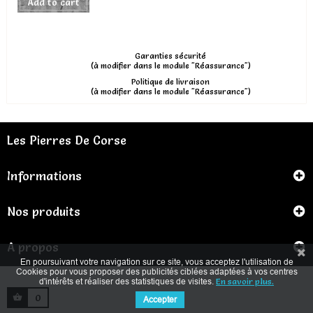
Add to cart
Garanties sécurité
(à modifier dans le module "Réassurance")
Politique de livraison
(à modifier dans le module "Réassurance")
Les Pierres De Corse
Informations
Nos produits
A propos
En poursuivant votre navigation sur ce site, vous acceptez l'utilisation de
Cookies pour vous proposer des publicités ciblées adaptées à vos centres
d'intérêts et réaliser des statistiques de visites.
En savoir plus.
0
Accepter