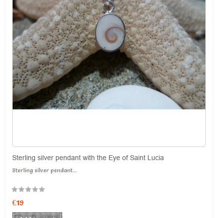
Sterling silver pendant with the Eye of Saint Lucia
Sterling silver pendant...
€19