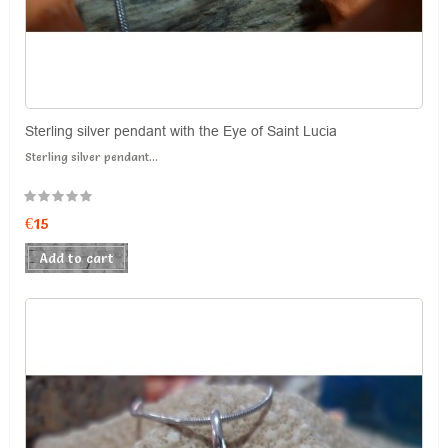
Sterling silver pendant with the Eye of Saint Lucia
Sterling silver pendant...
€15
Add to cart