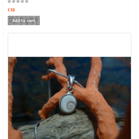
€15
Add to cart