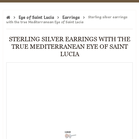
Eye of Saint Lucia
Earrings
Sterling silver earrings
with the true Mediterranean Eye of Saint Lucia
STERLING SILVER EARRINGS WITH THE
TRUE MEDITERRANEAN EYE OF SAINT
LUCIA