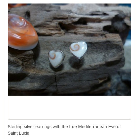
Sterling silver earrings with the true Mediterranean Eye of
Saint Lucia