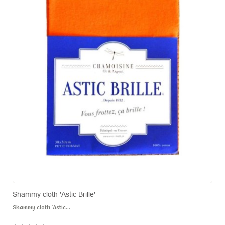
Shammy cloth 'Astic Brille'
Shammy cloth 'Astic...