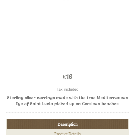
€16
Tax included
Sterling silver earrings made with the true Mediterranean
Eye of Saint Lucia picked up on Corsican beaches.
Description
Product Details