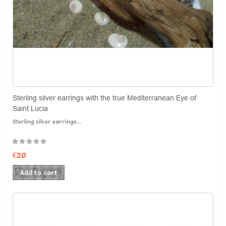
Sterling silver earrings with the true Mediterranean Eye of
Saint Lucia
Sterling silver earrings...
€20
Add to cart