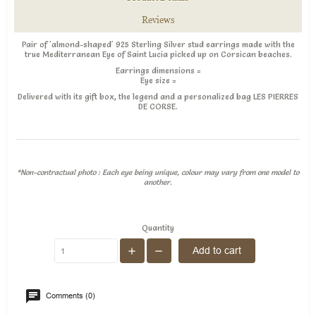
Reviews
Pair of 'almond-shaped' 925 Sterling Silver stud earrings made with the
true Mediterranean Eye of Saint Lucia picked up on Corsican beaches.
Earrings dimensions
=
Eye size =
Delivered with its gift box, the legend and a personalized bag LES PIERRES
DE CORSE.
*Non-contractual photo : Each eye being unique, colour may vary from one model to
another.
Quantity
Add to cart
Comments (0)