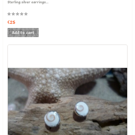
Sterling silver earrings...
€25
Add to cart