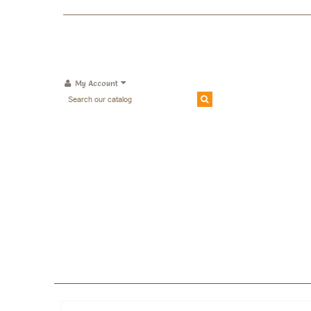
My Account