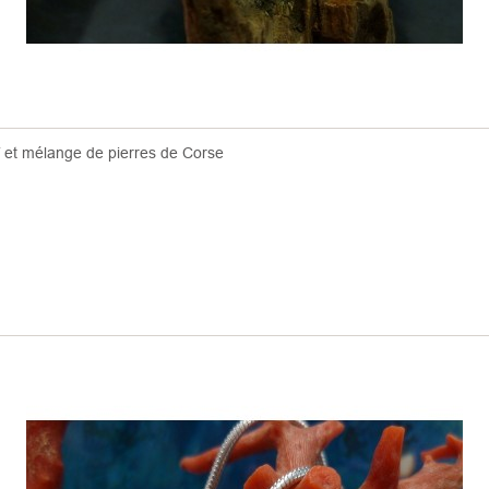
f et mélange de pierres de Corse