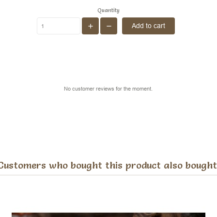
Quantity
Add to cart
No customer reviews for the moment.
Customers who bought this product also bought