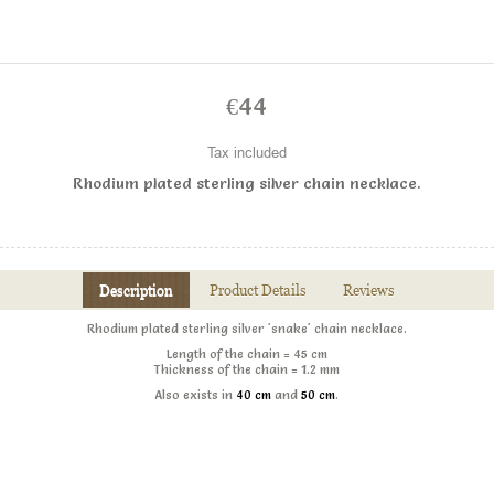
€44
Tax included
Rhodium plated sterling silver chain necklace .
Description
Product Details
Reviews
Rhodium plated sterling silver 'snake' chain necklace .
Length of the chain = 45 cm
Thickness of the chain = 1.2 mm
Also exists in
40 cm
and
50 cm
.