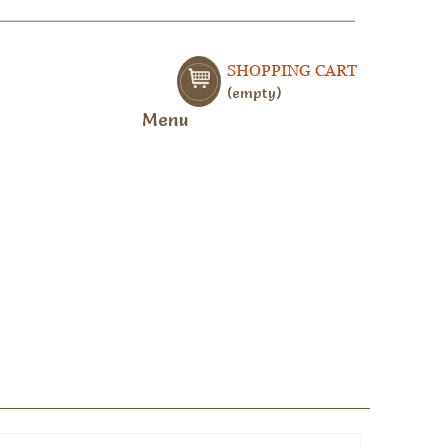
SHOPPING CART
empty
Menu