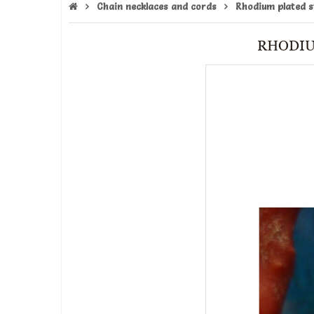
Chain necklaces and cords
Rhodium plated st
RHODIU