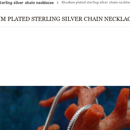
erling silver chain necklaces
Rhodium plated sterling silver chain neckla
M PLATED STERLING SILVER CHAIN NECKLAC