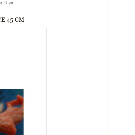
ce 45 cm
E 45 CM