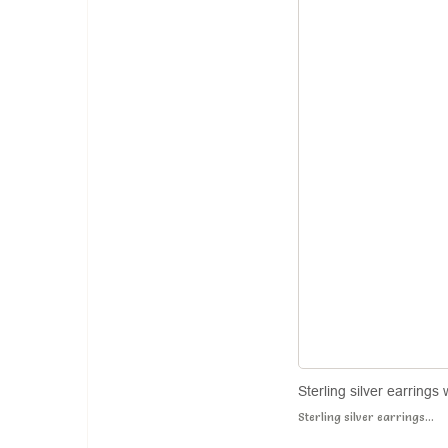
Sterling silver earrings
Sterling silver earrings...