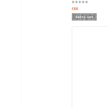
€55
Add to cart