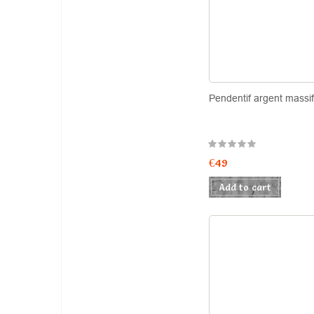
Pendentif argent massi
€49
Add to cart