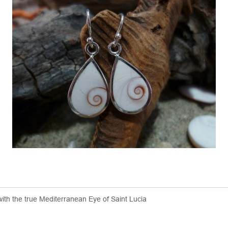
 with the true Mediterranean Eye of Saint Lucia