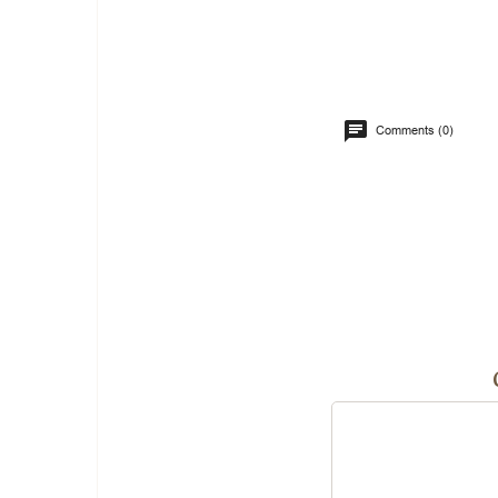
Comments (0)