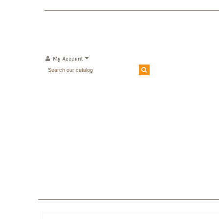
My Account