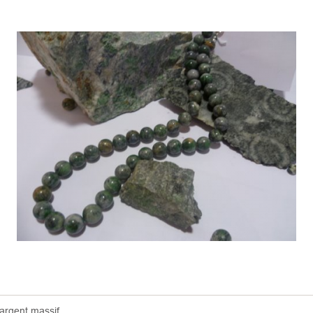
 argent massif