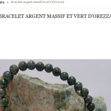
ets
Bracelet argent massif et vert d'Orezza
BRACELET ARGENT MASSIF ET VERT D'OREZZ