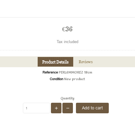
€36
Tax included
Product Details
Reviews
Reference
PERL6MMOREZ 18cm
Condition
New product
Quantity
Add to cart