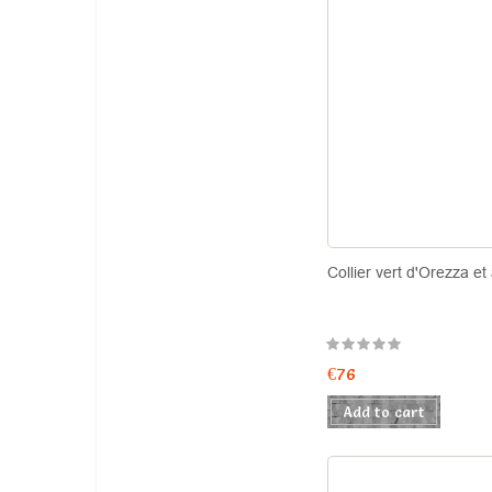
Collier vert d'Orezza et
€76
Add to cart