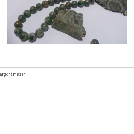
 argent massif