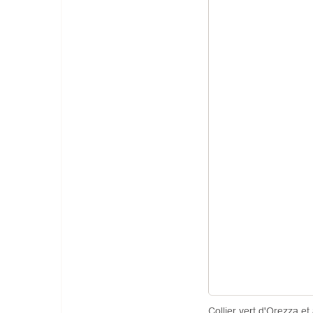
Collier vert d'Orezza et