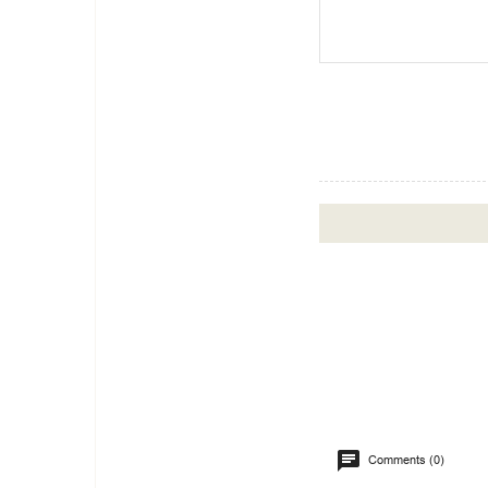
Comments (0)