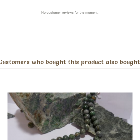
No customer reviews for the moment.
Customers who bought this product also bought