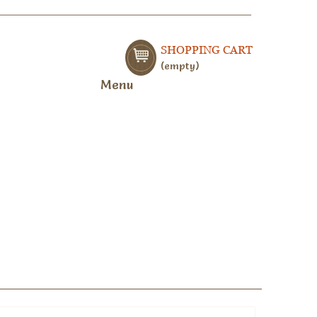
SHOPPING CART
empty
Menu