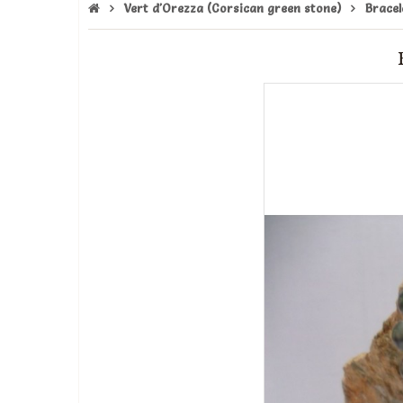
Vert d'Orezza (Corsican green stone)
Bracel