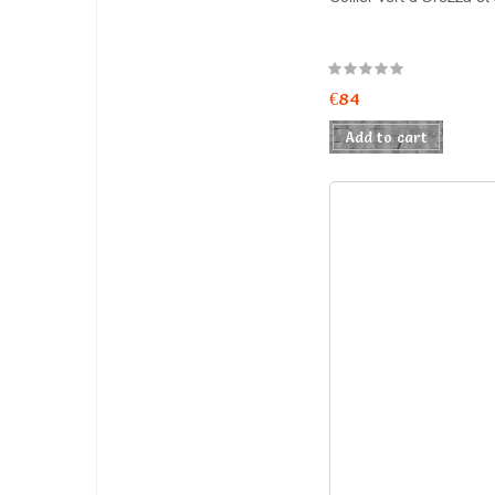
€84
Add to cart