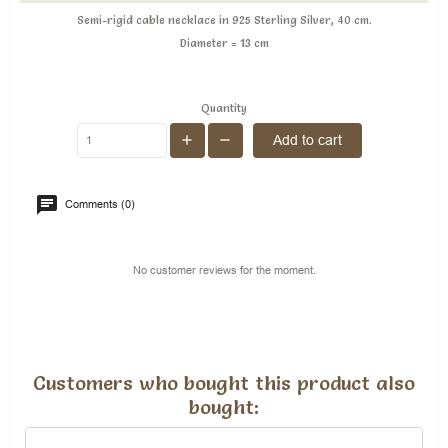
Semi-rigid cable necklace in 925 Sterling Silver, 40 cm.
Diameter = 13 cm
Quantity
Add to cart
Comments (0)
No customer reviews for the moment.
Customers who bought this product also
bought: