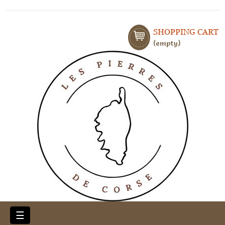
SHOPPING CART
empty
Toggle
☰
navigation