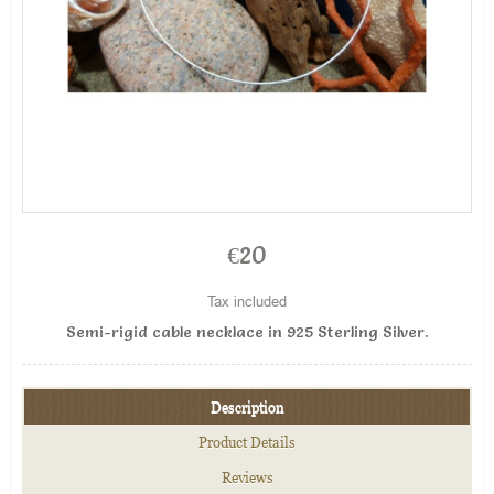
€20
Tax included
Semi-rigid cable necklace in 925 Sterling Silver.
Description
Product Details
Reviews