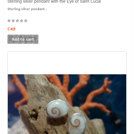
Sterling silver pendant with the Eye of Saint Lucia
Sterling silver pendant...
€49
Add to cart