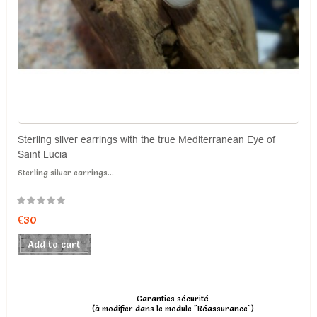
Sterling silver earrings with the true Mediterranean Eye of
Saint Lucia
Sterling silver earrings...
€30
Add to cart
Garanties sécurité
(à modifier dans le module "Réassurance")