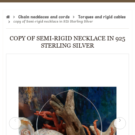
Chain necklaces and cords
Torques and rigid cables
copy of Semi-rigid necklace in 925 Sterling Silver
COPY OF SEMI-RIGID NECKLACE IN 925
STERLING SILVER