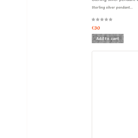
Sterling silver pendant...
€30
Add to cart