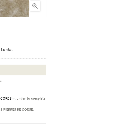

 Lucia.
ia.
D CORDS
in order to complete
LES PIERRES DE CORSE.