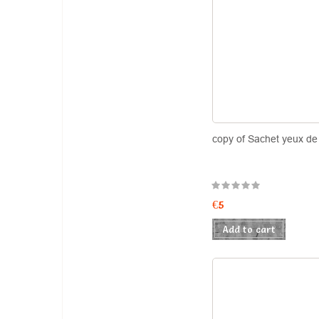
copy of Sachet yeux de 
€5
Add to cart