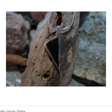
with Verde Stella