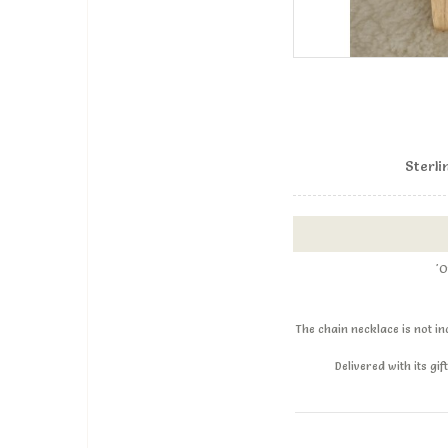
Sterli
'O
The chain necklace is not i
Delivered with its g