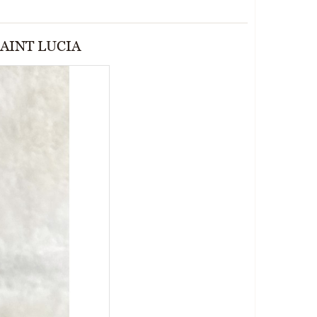
AINT LUCIA