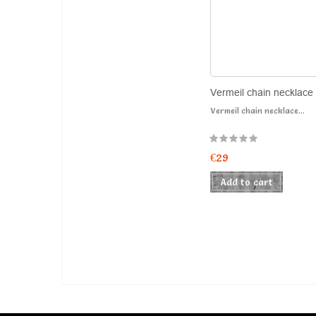
Vermeil chain necklace
Vermeil chain necklace...
€29
Add to cart