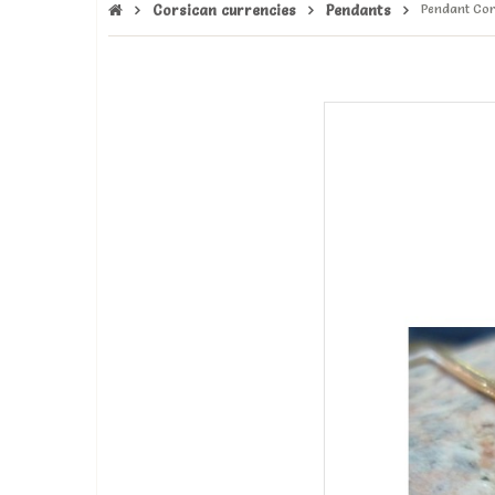
Corsican currencies
Pendants
Pendant Cor