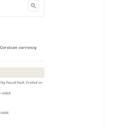

 Corsican currency
by Pascal Paoli. Printed on
e-sided.
CORSE.