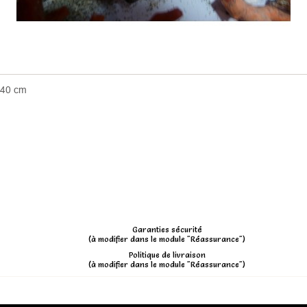
 40 cm
Garanties sécurité
(à modifier dans le module "Réassurance")
Politique de livraison
(à modifier dans le module "Réassurance")