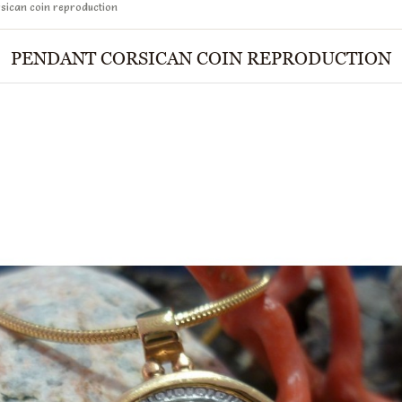
sican coin reproduction
PENDANT CORSICAN COIN REPRODUCTION