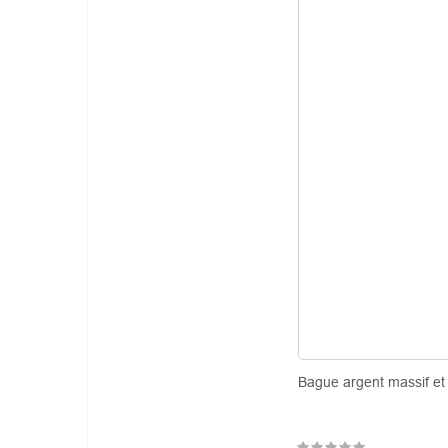
Bague argent massif et