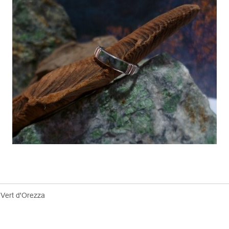
 Vert d'Orezza