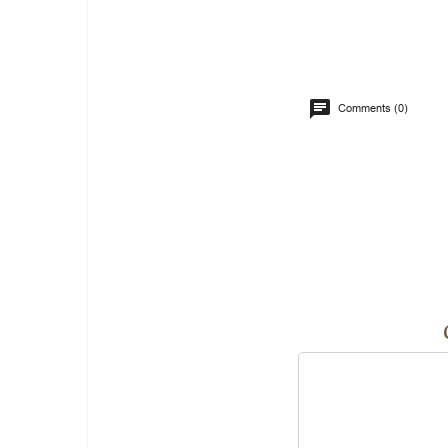
Comments (0)