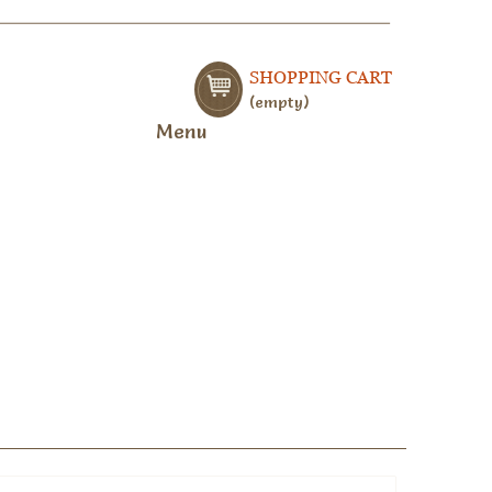
SHOPPING CART
empty
Menu