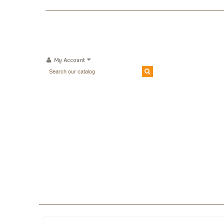
My Account