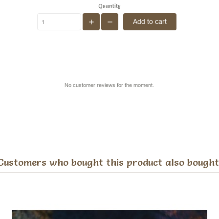
Quantity
Add to cart
No customer reviews for the moment.
Customers who bought this product also bought