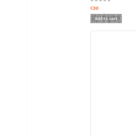
€30
Add to cart