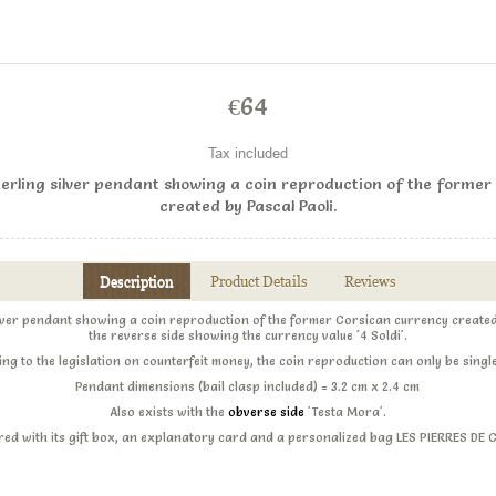
€64
Tax included
erling silver pendant showing a coin reproduction of the former
created by Pascal Paoli.
Description
Product Details
Reviews
ilver pendant showing a coin reproduction of the former Corsican currency created 
the reverse side showing the currency value '4 Soldi'.
ng to the legislation on counterfeit money, the coin reproduction can only be singl
Pendant dimensions (bail clasp included) = 3.2 cm x 2.4 cm
Also exists with the
obverse side
'Testa Mora'.
ered with its gift box, an explanatory card and a personalized bag LES PIERRES DE 