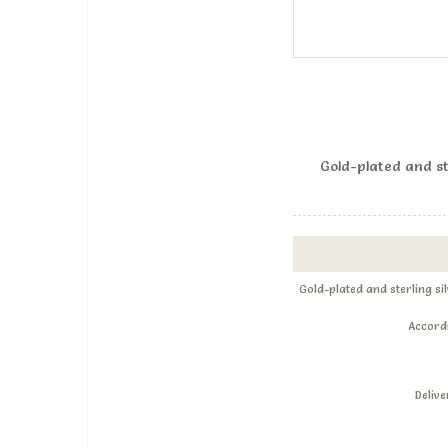
Gold-plated and st
Gold-plated and sterling s
Accordi
Deliv