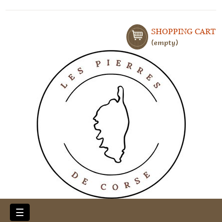
SHOPPING CART
empty
Toggle
☰
navigation