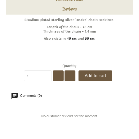
Reviews
Rhodium plated sterling silver 'snake' chain necklace .
Length of the chain = 45 cm
Thickness of the chain = 1.4 mm
Also exists in
40 cm
and
50 cm
.
Quantity
Add to cart
Comments (0)
No customer reviews for the moment.