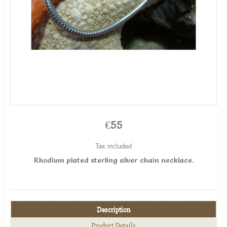
€55
Tax included
Rhodium plated sterling silver chain necklace .
Description
Product Details