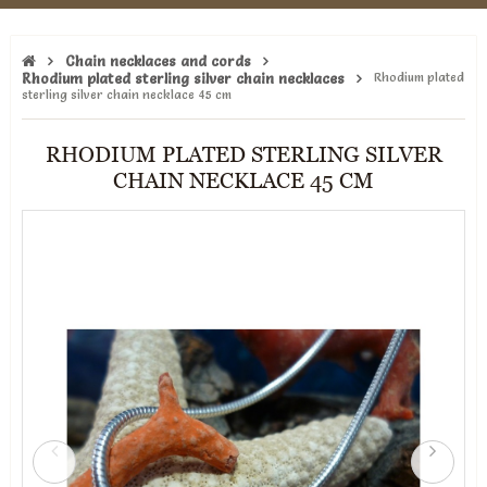
Chain necklaces and cords
Rhodium plated sterling silver chain necklaces
Rhodium plated
sterling silver chain necklace 45 cm
RHODIUM PLATED STERLING SILVER
CHAIN NECKLACE 45 CM