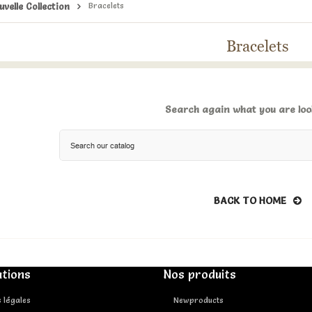
uvelle Collection
Bracelets
Bracelets
Search again what you are loo
BACK TO HOME
tions
Nos produits
 légales
Newproducts