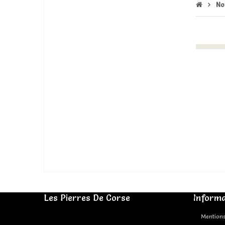
No
Les Pierres De Corse
Informa
Mentions