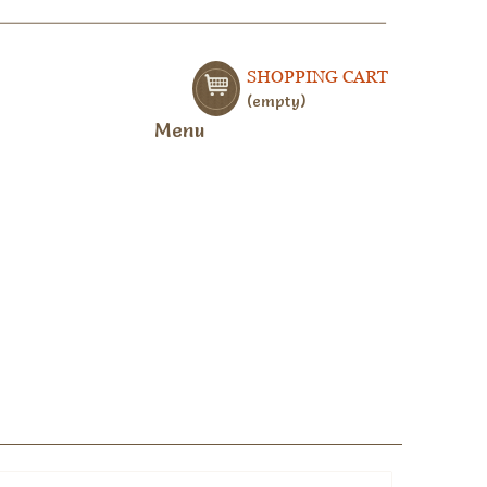
SHOPPING CART
empty
Menu