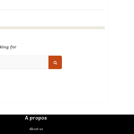
king for
A propos
About us