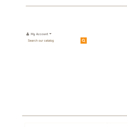
My Account